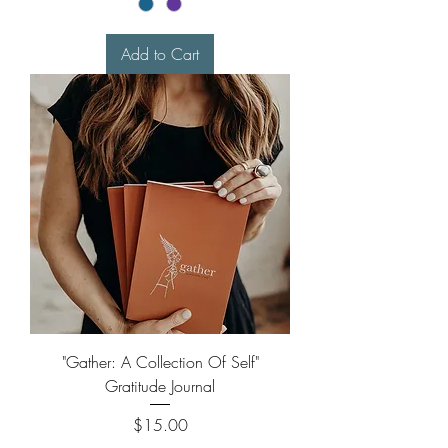
Add to Cart
"Gather: A Collection Of Self"
Gratitude Journal
Price
$15.00