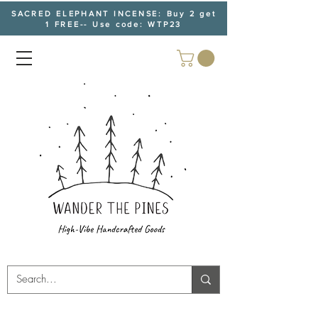
SACRED ELEPHANT INCENSE: Buy 2 get
1 FREE-- Use code: WTP23