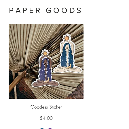
PAPER GOODS
Goddess Sticker
Price
$4.00