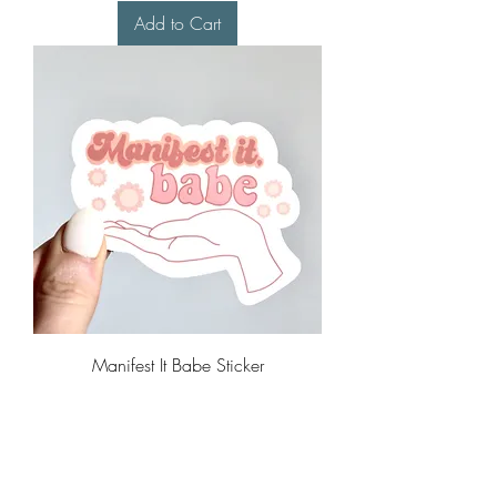
Add to Cart
Manifest It Babe Sticker
Price
$4.00
Add to Cart