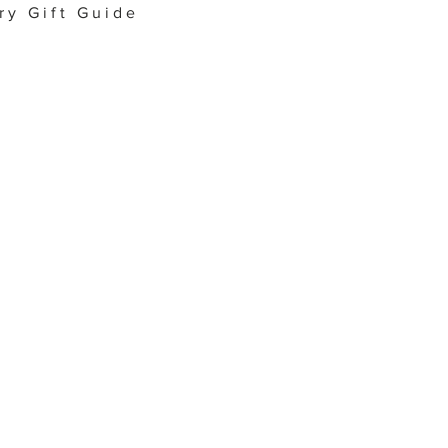
ry Gift Guide