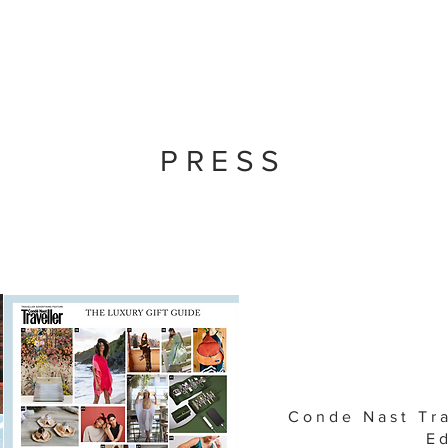
PRESS
Conde Nast Tr
Ed