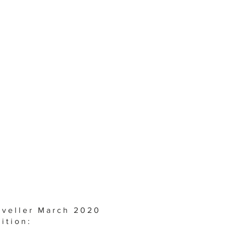
aveller March 2020
ition: