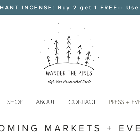
ANT INCENSE: Buy 2 get 1 FREE-- Use
SHOP
ABOUT
CONTACT
PRESS + EV
OMING MARKETS + EV