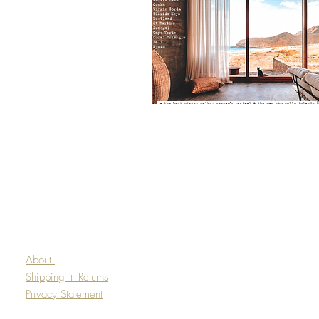
About
Shipping + Returns
Privacy Statement