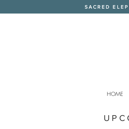
SACRED ELEPH
HOME
UPC