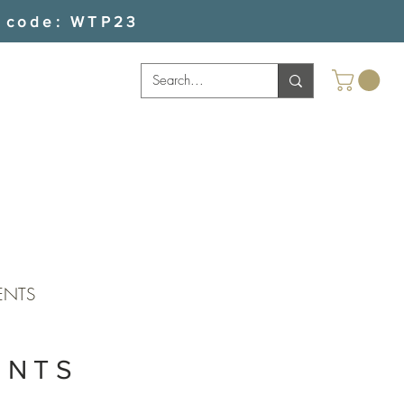
 code: WTP23
ENTS
ENTS