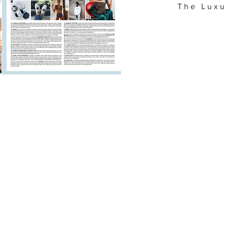
The Luxu