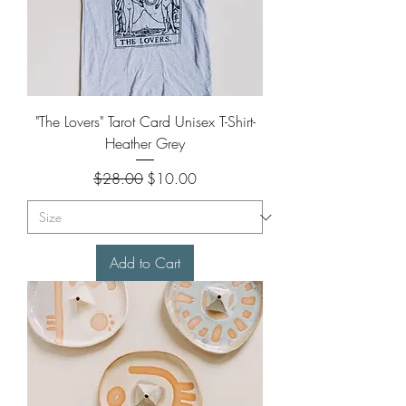
"The Lovers" Tarot Card Unisex T-Shirt-
Heather Grey
Regular Price
Sale Price
$28.00
$10.00
Add to Cart