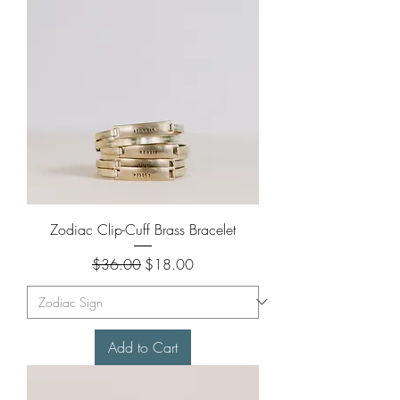
Zodiac Clip-Cuff Brass Bracelet
Regular Price
Sale Price
$36.00
$18.00
Add to Cart