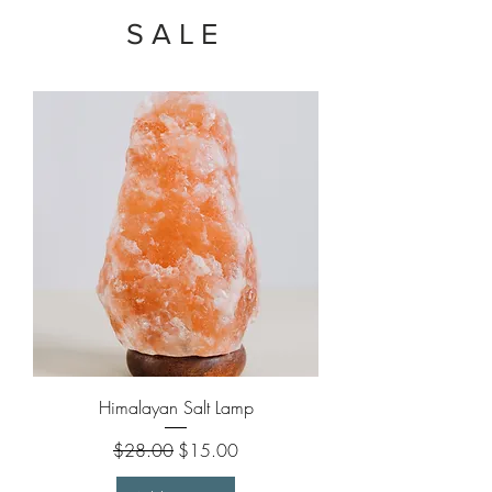
SALE
Himalayan Salt Lamp
Regular Price
Sale Price
$28.00
$15.00