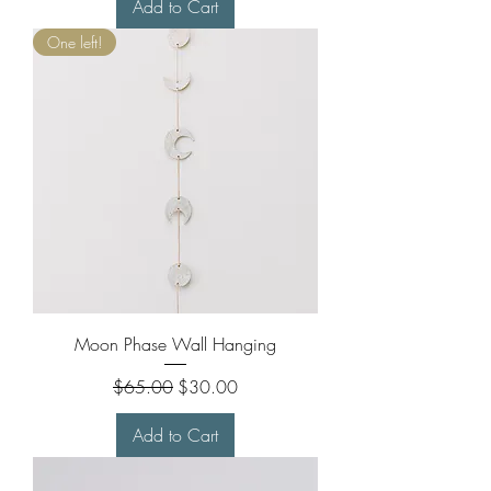
Add to Cart
One left!
Moon Phase Wall Hanging
Regular Price
Sale Price
$65.00
$30.00
Add to Cart