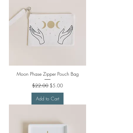
Moon Phase Zipper Pouch Bag
Regular Price
Sale Price
$22.00
$5.00
Add to Cart