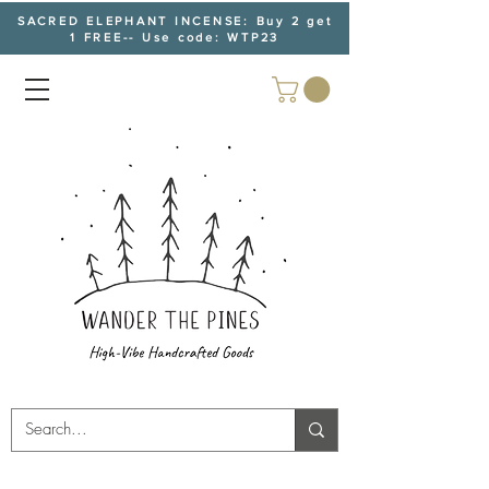
SACRED ELEPHANT INCENSE: Buy 2 get
1 FREE-- Use code: WTP23