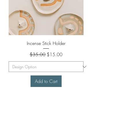
Incense Stick Holder
Regular Price
Sale Price
$35.00
$15.00
Add to Cart