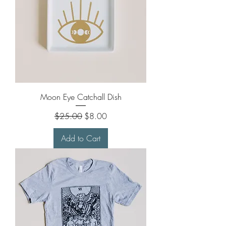
Moon Eye Catchall Dish
Regular Price
Sale Price
$25.00
$8.00
Add to Cart