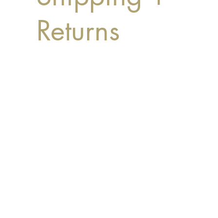
Returns