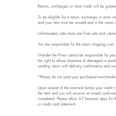
Returns, exchanges or store credit will be grant
To be eligible for a return, exchange or store cr
and your item must be unused and in the same 
Unfortunately sale items are final sale and cann
You are responsible for the return shipping cost.
Wander the Pines cannot be responsible for pack
the right to refuse shipment of damaged or po
sending items with delivery confirmation and in
*Please do not send your purchased merchandise
Upon receipt of the returned item(s) your credit c
the item and you will receive an e-mail confirmat
completed. Please allow 3-7 business days for t
or credit card statement.