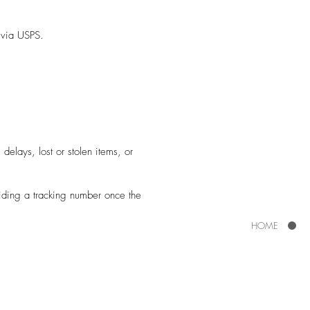
s via USPS.
delays, lost or stolen items, or
viding a tracking number once the
HOME