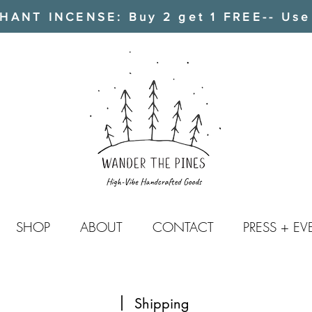
ANT INCENSE: Buy 2 get 1 FREE-- Use
SHOP
ABOUT
CONTACT
PRESS + EV
Shipping