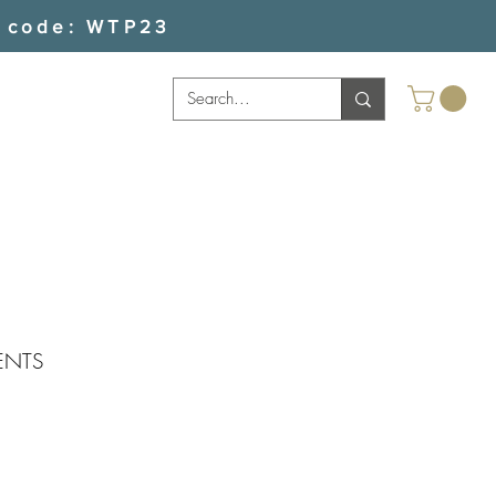
 code: WTP23
ENTS