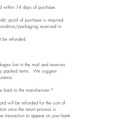
ed within 14 days of purchase.
edit, proof of purchase is required
condition/packaging received in.
ot be refunded.
ages lost in the mail and reserves
orly packed items. We suggest
surance.
 back to the manufacturer.*
ard will be refunded for the cost of
ion once the return process is
he transaction to appear on your bank