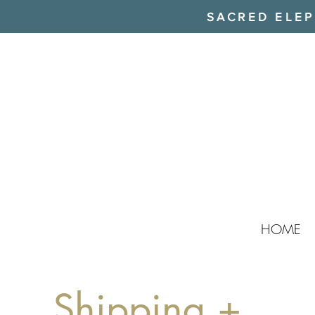
SACRED ELEPH
HOME
Shipping +