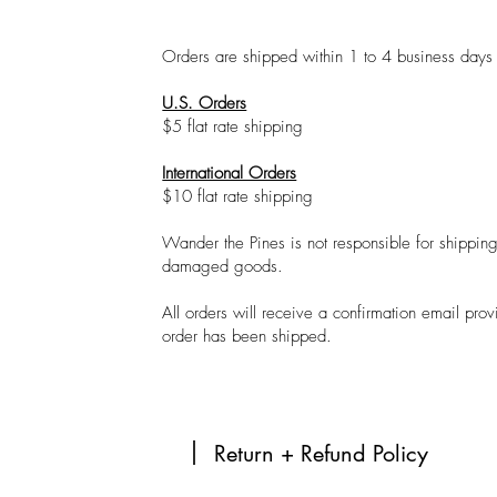
Orders are shipped within 1 to 4 business day
U.S. Orders
$5 flat rate shipping
International Orders
$10 flat rate shipping
Wander the Pines is not responsible for shipping 
damaged goods.
All orders will receive a confirmation email pro
order has been shipped.
Return + Refund Policy