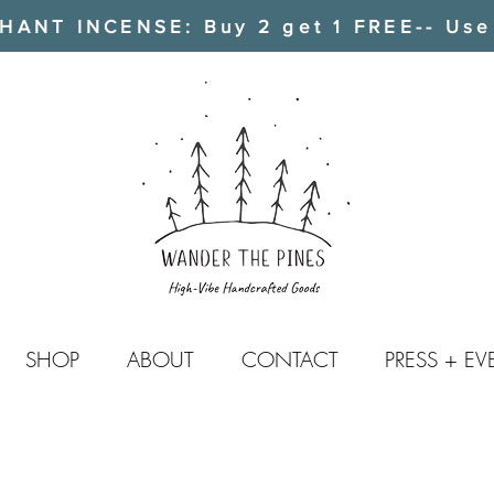
ANT INCENSE: Buy 2 get 1 FREE-- Use
SHOP
ABOUT
CONTACT
PRESS + EV