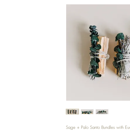
Sage + Palo Santo Bundles with E