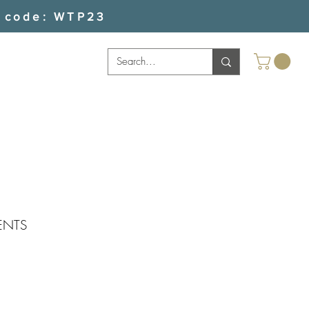
 code: WTP23
ENTS