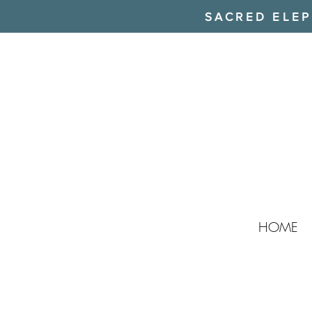
SACRED ELEPH
HOME